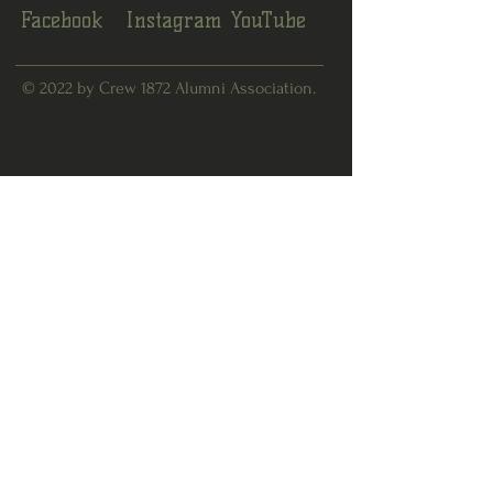
Facebook
Instagram
YouTube
© 2022 by Crew 1872 Alumni Association.