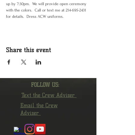
up by 7:30pm.  We will provide open ceremony 
with the colors.  Call or text me at 214-695-2431 
for details.  Dress ACW uniforms.  
Share this event
FOLLOW US:
Text the Crew Adviser
Email the Crew
Adviser