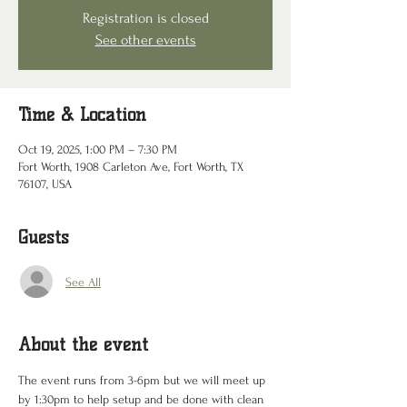
Registration is closed
See other events
Time & Location
Oct 19, 2025, 1:00 PM – 7:30 PM
Fort Worth, 1908 Carleton Ave, Fort Worth, TX
76107, USA
Guests
See All
About the event
The event runs from 3-6pm but we will meet up 
by 1:30pm to help setup and be done with clean 