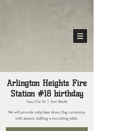
Arlington Heights Fire
Station #18 birthday
Sun, Oct 19
  |  
Fort Worth
We will provide setp/take down, flag ceremony
with alumni staffing a recruiting table.