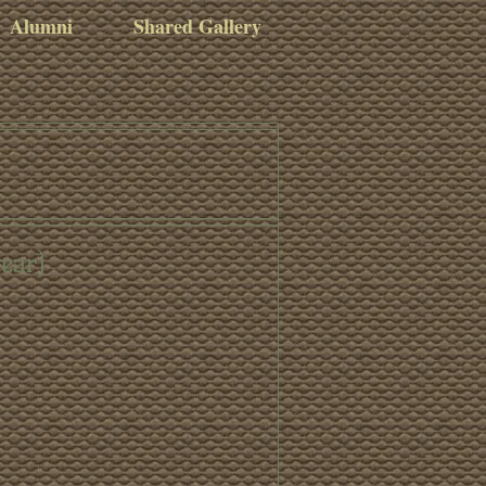
Alumni
Shared Gallery
gear)