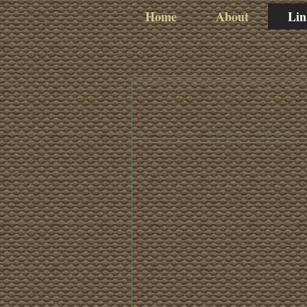
Home
About
Lin