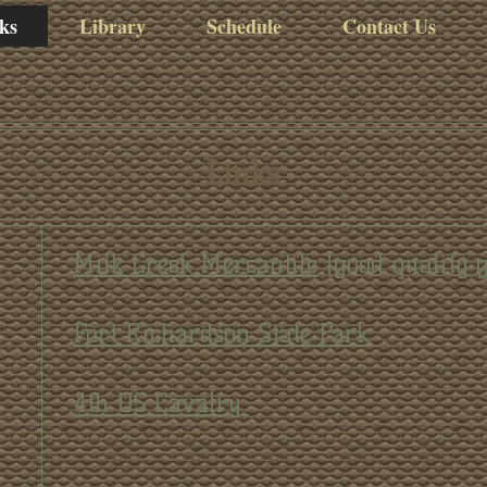
ks
Library
Schedule
Contact Us
Links
Milk Creek Mercantile
(good quality 
Fort Richardson State Park
4th US Cavalry