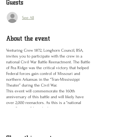
Guests
See All
About the event
Venturing Crew 1872, Longhorn Council, BSA,
invites you to participate with the crew in a
national Civil War Battle Reenactment. The Battle
of Pea Ridge was the critical victory that helped
Federal forces gain control of Missouri and
northern Arkansas in the “Tran-Mississippi
Theater” during the Civil War.
This event will commemorate the 160th
anniversary of this battle and will likely have
over 2,000 reenactors. As this is a “national
event” you will be asked to participate in one
preparatory meeting on a Saturday in April or
May, and obtain period correct footwear. These
would be brogans or boots. We will be placing a
group order for foot ware and a few other