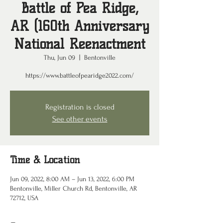
Battle of Pea Ridge,
AR (160th Anniversary
National Reenactment
Thu, Jun 09
  |  
Bentonville
https://www.battleofpearidge2022.com/
Registration is closed
See other events
Time & Location
Jun 09, 2022, 8:00 AM – Jun 13, 2022, 6:00 PM
Bentonville, Miller Church Rd, Bentonville, AR
72712, USA