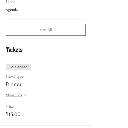
1 hour
Agenda
See All
Tickets
Sale ended
Ticket type
Dinner
More info
Price
$15.00