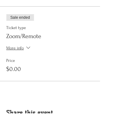
Sale ended
Ticket type
Zoom/Remote
More info
Price
$0.00
Share this event