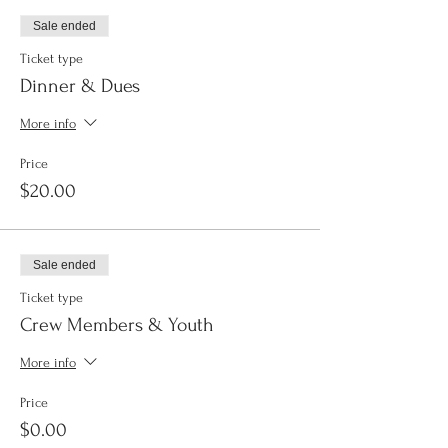
Sale ended
Ticket type
Dinner & Dues
More info
Price
$20.00
Sale ended
Ticket type
Crew Members & Youth
More info
Price
$0.00