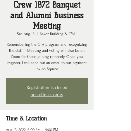
Crew 1872 Banquet
and Alumni Business
Meeting
Sat, Aug 13
  |  
Baker Building & TWU
Remembering the CTA program and recognizing
the staff! - Meeting and voting will also be on
Zoom for those joining remotely. Once you
register, I will send out an email to our payment
link on Square.
Registration is closed
See other events
Time & Location
Aug 13, 2022, 6:00 PM – 9:00 PM