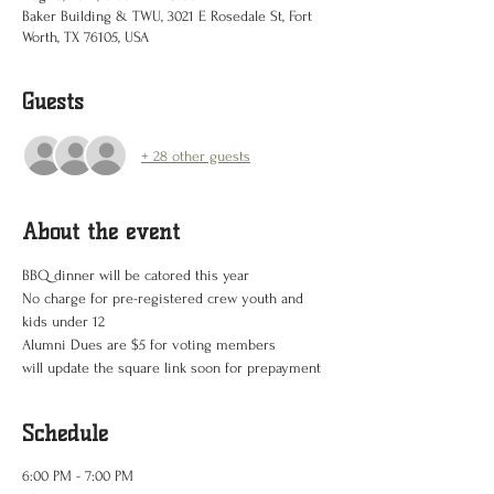
Baker Building & TWU, 3021 E Rosedale St, Fort
Worth, TX 76105, USA
Guests
+ 28 other guests
About the event
BBQ dinner will be catored this year 
No charge for pre-registered crew youth and 
kids under 12
Alumni Dues are $5 for voting members
will update the square link soon for prepayment
Schedule
6:00 PM - 7:00 PM