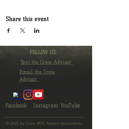
Share this event
FOLLOW US:
Text the Crew Adviser
Email the Crew
Adviser
Facebook
Instagram
YouTube
© 2022 by Crew 1872 Alumni Association.