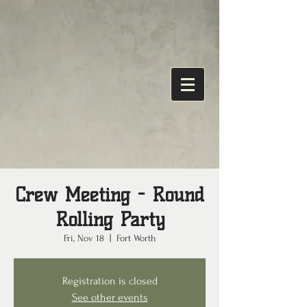
Crew Meeting - Round
Rolling Party
Fri, Nov 18
  |  
Fort Worth
Registration is closed
See other events