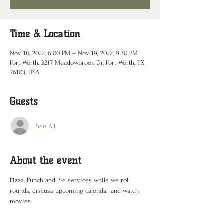
Time & Location
Nov 18, 2022, 6:00 PM – Nov 19, 2022, 9:30 PM
Fort Worth, 3217 Meadowbrook Dr, Fort Worth, TX
76103, USA
Guests
See All
About the event
Pizza, Punch and Pie services while we roll 
rounds, discuss upcoming calendar and watch 
movies.  