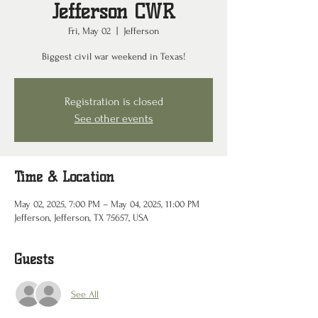
Jefferson CWR
Fri, May 02
  |  
Jefferson
Biggest civil war weekend in Texas!
Registration is closed
See other events
Time & Location
May 02, 2025, 7:00 PM – May 04, 2025, 11:00 PM
Jefferson, Jefferson, TX 75657, USA
Guests
See All