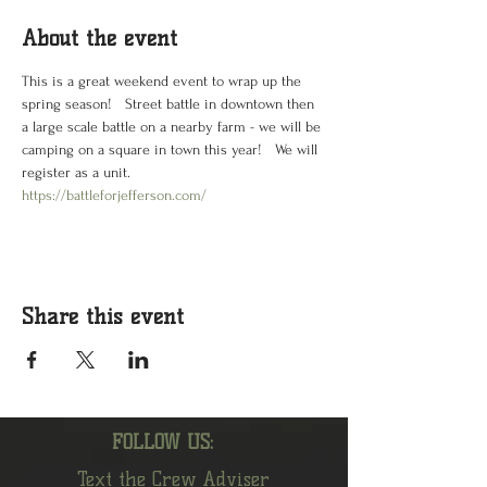
About the event
This is a great weekend event to wrap up the 
spring season!   Street battle in downtown then 
a large scale battle on a nearby farm - we will be 
camping on a square in town this year!   We will 
register as a unit.   
https://battleforjefferson.com/
Share this event
FOLLOW US:
Text the Crew Adviser