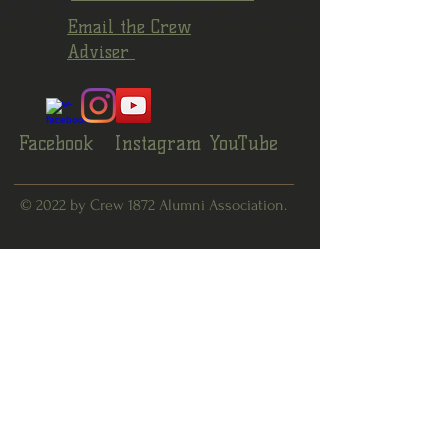
Email the Crew
Adviser
Facebook
Instagram
YouTube
© 2022 by Crew 1872 Alumni Association.