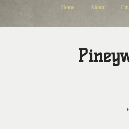
Home
About
Lin
Pineyw
h