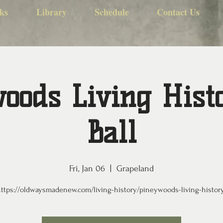
ks
Library
Schedule
Contact Us
oods Living Hist
Ball
Fri, Jan 06
  |  
Grapeland
ttps://oldwaysmadenew.com/living-history/pineywoods-living-histor