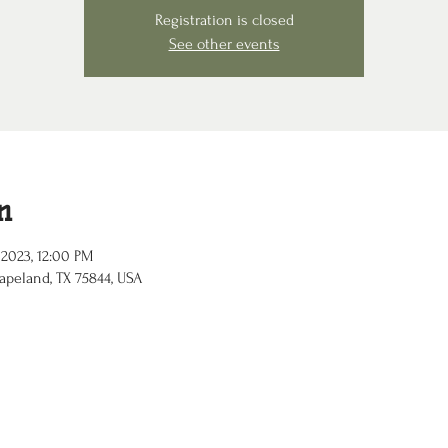
Registration is closed
See other events
n
 2023, 12:00 PM
apeland, TX 75844, USA