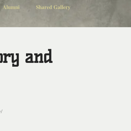
Alumni
Shared Gallery
ory and
y/