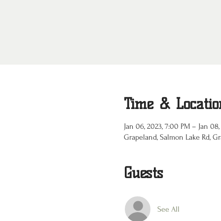
Time & Locatio
Jan 06, 2023, 7:00 PM – Jan 08,
Grapeland, Salmon Lake Rd, Gr
Guests
See All