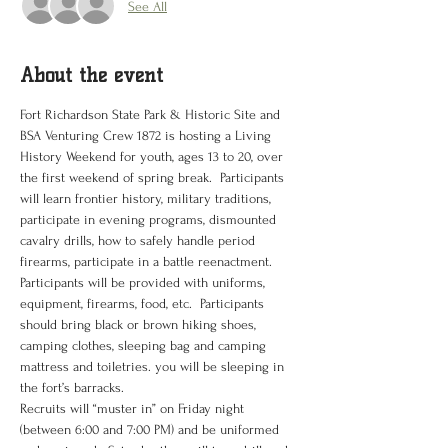
See All
About the event
Fort Richardson State Park & Historic Site and 
BSA Venturing Crew 1872 is hosting a Living 
History Weekend for youth, ages 13 to 20, over 
the first weekend of spring break.  Participants 
will learn frontier history, military traditions, 
participate in evening programs, dismounted 
cavalry drills, how to safely handle period 
firearms, participate in a battle reenactment.  
Participants will be provided with uniforms, 
equipment, firearms, food, etc.  Participants 
should bring black or brown hiking shoes, 
camping clothes, sleeping bag and camping 
mattress and toiletries. you will be sleeping in 
the fort’s barracks.
Recruits will “muster in” on Friday night 
(between 6:00 and 7:00 PM) and be uniformed 