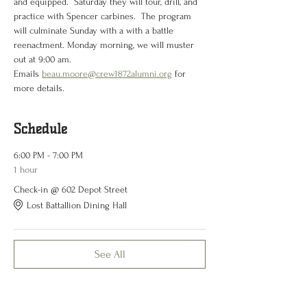
and equipped.  Saturday they will tour, drill, and 
practice with Spencer carbines.  The program 
will culminate Sunday with a with a battle 
reenactment. Monday morning, we will muster 
out at 9:00 am.
Emails 
beau.moore@crew1872alumni.org
 for 
more details.
Schedule
6:00 PM - 7:00 PM
1 hour
Check-in @ 602 Depot Street
Lost Battallion Dining Hall
See All