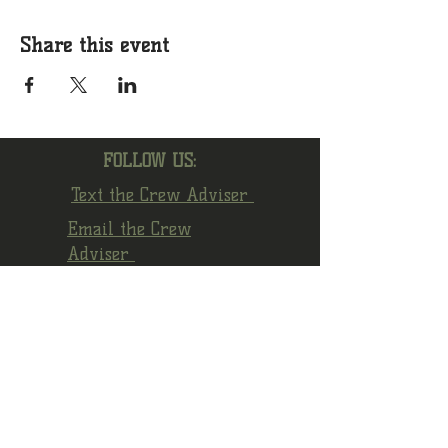
Share this event
FOLLOW US:
Text the Crew Adviser
Email the Crew
Adviser
Facebook
Instagram
YouTube
© 2022 by Crew 1872 Alumni Association.