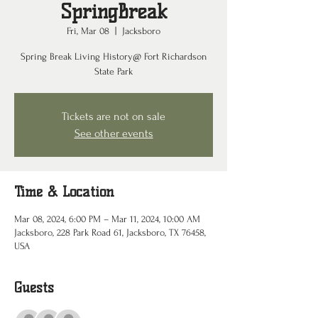
SpringBreak
Fri, Mar 08
  |  
Jacksboro
Spring Break Living History@ Fort Richardson
State Park
Tickets are not on sale
See other events
Time & Location
Mar 08, 2024, 6:00 PM – Mar 11, 2024, 10:00 AM
Jacksboro, 228 Park Road 61, Jacksboro, TX 76458,
USA
Guests