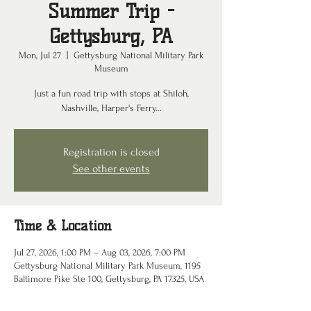
Summer Trip -
Gettysburg, PA
Mon, Jul 27
  |  
Gettysburg National Military Park
Museum
Just a fun road trip with stops at Shiloh,
Nashville, Harper's Ferry...
Registration is closed
See other events
Time & Location
Jul 27, 2026, 1:00 PM – Aug 03, 2026, 7:00 PM
Gettysburg National Military Park Museum, 1195
Baltimore Pike Ste 100, Gettysburg, PA 17325, USA