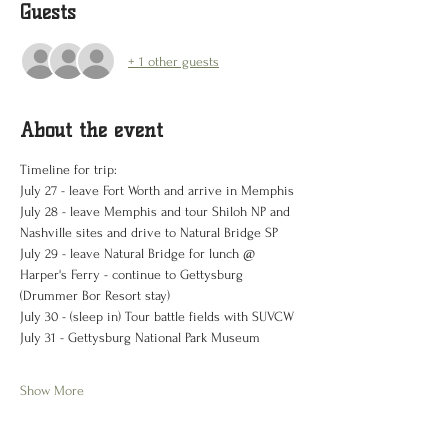
Guests
+ 1 other guests
About the event
Timeline for trip:
July 27 - leave Fort Worth and arrive in Memphis 
July 28 - leave Memphis and tour Shiloh NP and 
Nashville sites and drive to Natural Bridge SP 
July 29 - leave Natural Bridge for lunch @ 
Harper's Ferry - continue to Gettysburg 
(Drummer Bor Resort stay)
July 30 - (sleep in) Tour battle fields with SUVCW
July 31 - Gettysburg National Park Museum
Show More