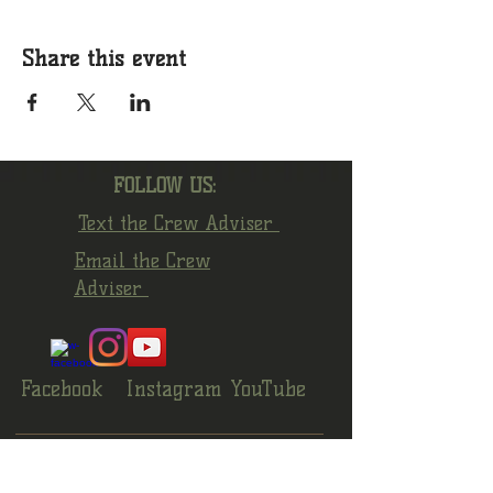
Share this event
FOLLOW US:
Text the Crew Adviser
Email the Crew
Adviser
Facebook
Instagram
YouTube
© 2022 by Crew 1872 Alumni Association.