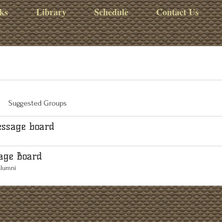
ks
Library
Schedule
Contact Us
Suggested Groups
ssage board
age Board
Alumni