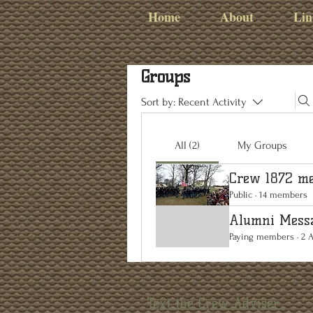
Home
About
Lin
Groups
Sort by:
Recent Activity
All (2)
My Groups
Crew 1872 me
Public
·
14 members
Alumni Mess
Paying members
·
2 
Text the Crew Adviser