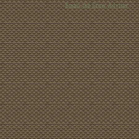
Email the Crew Adviser