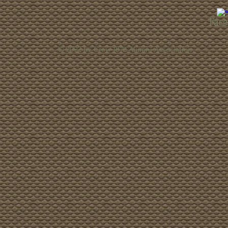
Face
© 2022 by Crew 1872 Alumni Association.