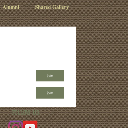
Alumni
Shared Gallery
Join
Join
FOLLOW US: