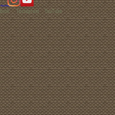
book
Instagram
YouTube