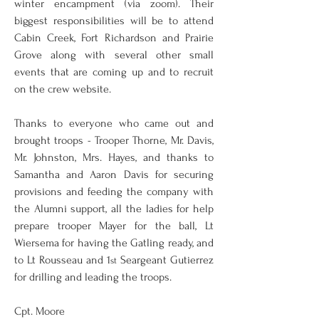
winter encampment (via zoom). Their 
biggest responsibilities will be to attend 
Cabin Creek, Fort Richardson and Prairie 
Grove along with several other small 
events that are coming up and to recruit 
on the crew website. 
Thanks to everyone who came out and 
brought troops - Trooper Thorne, Mr. Davis, 
Mr. Johnston, Mrs. Hayes, and thanks to 
Samantha and Aaron Davis for securing 
provisions and feeding the company with 
the Alumni support, all the ladies for help 
prepare trooper Mayer for the ball, Lt 
Wiersema for having the Gatling ready, and 
to Lt Rousseau and 1
 Seargeant Gutierrez 
st
for drilling and leading the troops. 
Cpt. Moore