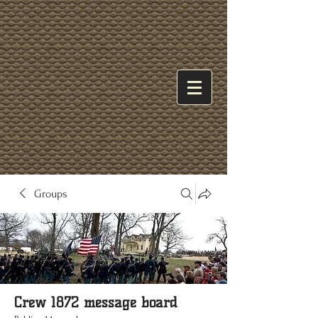
Groups
Crew 1872 message board