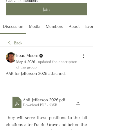
Public
·
14 members
Join
Discussion
Media
Members
About
Events
Back
Beau Moore
May 4, 2026
·
updated the description
of the group.
AAR for Jefferson 2026 attached. 
AAR Jefferson 2026
.pdf
Download PDF • 53KB
They will serve these positions to the fall 
elections after Prairie Grove and before the 