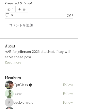
Prepared & Loyal
0
0
1
コメントを追加…
About
AAR for Jefferson 2026 attached. They will
serve these posi
...
Read more
Members
CptGlass
Follow
Lucas
Follow
paul.verwers
Follow
paul.verwers