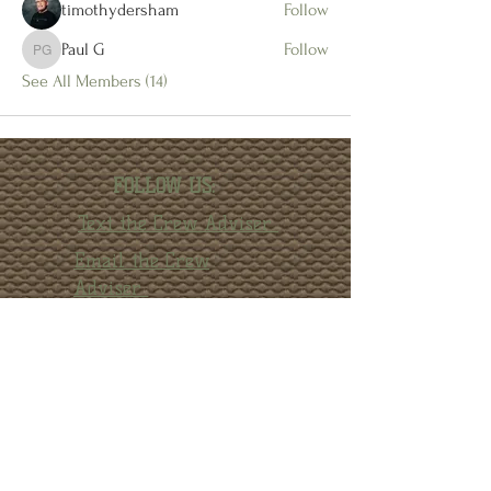
timothydersham
Follow
Paul G
Follow
Paul G
See All Members (14)
FOLLOW US:
Text the Crew Adviser
Email the Crew
Adviser
Facebook
Instagram
YouTube
© 2022 by Crew 1872 Alumni Association.